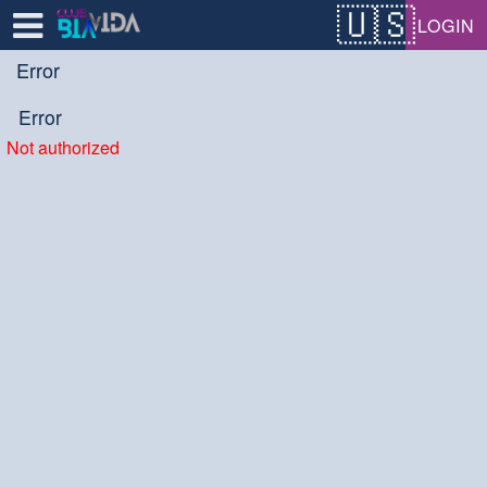
Test a string.
LOGIN
Error
Error
Not authorized